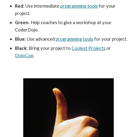
Red
: Use intermediate 
programming tools
 for your 
project.
Green
: Help coaches to give a workshop at your 
CoderDojo.
Blue
: Use advanced 
programming tools
 for your project.
Black
: Bring your project to 
Coolest Projects
 or 
DojoCon
.