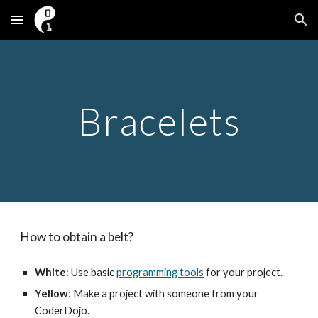
Skip to main content
Skip to navigation
Bracelets
How to obtain a belt?
White
: Use basic 
programming tools
 for your project.
Yellow
: Make a project with someone from your 
CoderDojo.